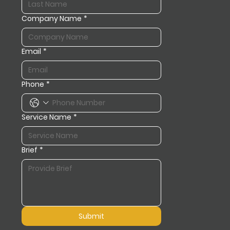
Company Name
*
Email
*
Phone
*
Service Name
*
Brief
*
Submit