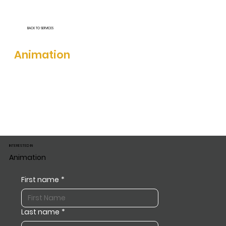
BACK TO SERVICES
INTERESTED IN
Animation
INTERESTED IN
Animation
First name
*
Last name
*