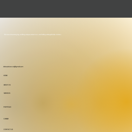
We love dreaming big, crafting unique universes, and telling unforgettable stories.
didarpicturesai@gmail.com
HOME
ABOUT US
SERVICES
PORTFOLIO
CAREER
CONTACT US