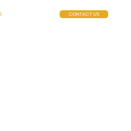
O
CONTACT US