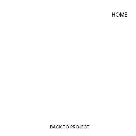
HOME
BACK TO PROJECT