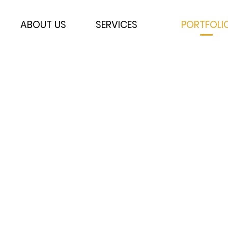
ABOUT US
SERVICES
PORTFOLI