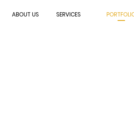
ABOUT US
SERVICES
PORTFOLI