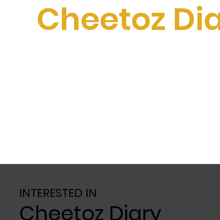
Cheetoz Di
INTERESTED IN
Cheetoz Diary