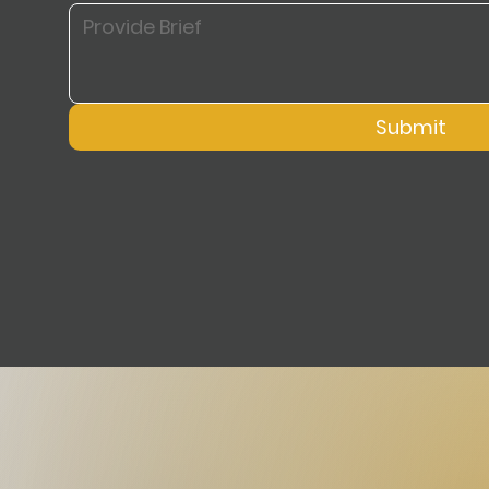
Submit