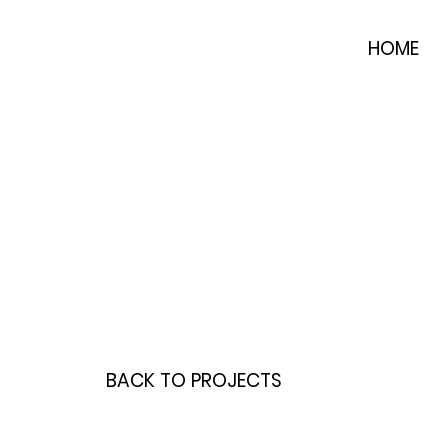
HOME
BACK TO PROJECTS
INTERESTED IN