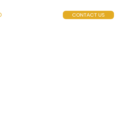
O
CONTACT US