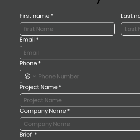
First name
*
Last 
Email
*
Phone
*
Project Name
*
Company Name
*
Brief
*